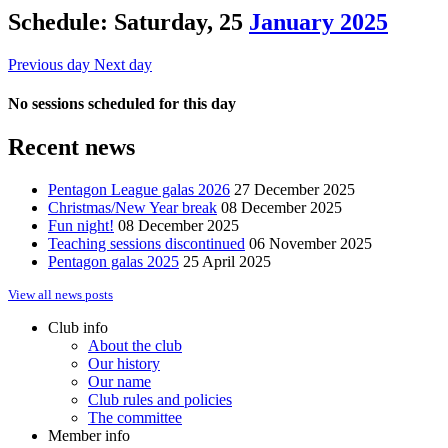
Schedule: Saturday, 25
January 2025
Previous day
Next day
No sessions scheduled for this day
Recent news
Pentagon League galas 2026
27 December 2025
Christmas/New Year break
08 December 2025
Fun night!
08 December 2025
Teaching sessions discontinued
06 November 2025
Pentagon galas 2025
25 April 2025
View all news posts
Club info
About the club
Our history
Our name
Club rules and policies
The committee
Member info