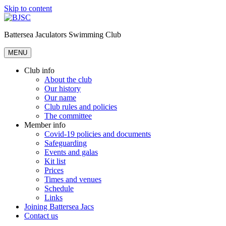
Skip to content
Battersea Jaculators Swimming Club
MENU
Club info
About the club
Our history
Our name
Club rules and policies
The committee
Member info
Covid-19 policies and documents
Safeguarding
Events and galas
Kit list
Prices
Times and venues
Schedule
Links
Joining Battersea Jacs
Contact us