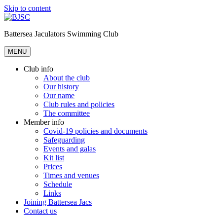
Skip to content
Battersea Jaculators Swimming Club
MENU
Club info
About the club
Our history
Our name
Club rules and policies
The committee
Member info
Covid-19 policies and documents
Safeguarding
Events and galas
Kit list
Prices
Times and venues
Schedule
Links
Joining Battersea Jacs
Contact us