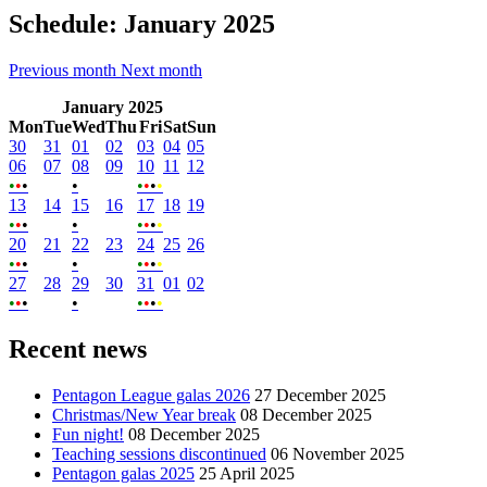
Schedule: January 2025
Previous month
Next month
January 2025
Mon
Tue
Wed
Thu
Fri
Sat
Sun
30
31
01
02
03
04
05
06
07
08
09
10
11
12
•​
•​
•​
•​
•​
•​
•​
•​
13
14
15
16
17
18
19
•​
•​
•​
•​
•​
•​
•​
•​
20
21
22
23
24
25
26
•​
•​
•​
•​
•​
•​
•​
•​
27
28
29
30
31
01
02
•​
•​
•​
•​
•​
•​
•​
•​
Recent news
Pentagon League galas 2026
27 December 2025
Christmas/New Year break
08 December 2025
Fun night!
08 December 2025
Teaching sessions discontinued
06 November 2025
Pentagon galas 2025
25 April 2025