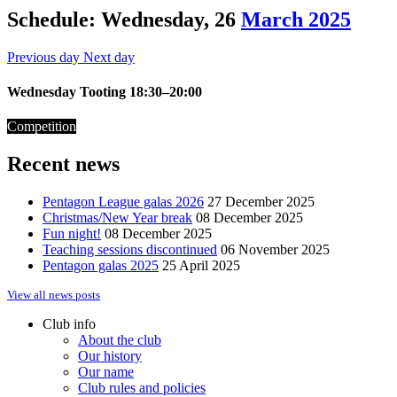
Schedule: Wednesday, 26
March 2025
Previous day
Next day
Wednesday Tooting 18:30–20:00
Competition
Recent news
Pentagon League galas 2026
27 December 2025
Christmas/New Year break
08 December 2025
Fun night!
08 December 2025
Teaching sessions discontinued
06 November 2025
Pentagon galas 2025
25 April 2025
View all news posts
Club info
About the club
Our history
Our name
Club rules and policies