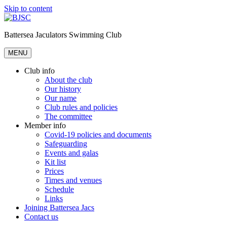
Skip to content
Battersea Jaculators Swimming Club
MENU
Club info
About the club
Our history
Our name
Club rules and policies
The committee
Member info
Covid-19 policies and documents
Safeguarding
Events and galas
Kit list
Prices
Times and venues
Schedule
Links
Joining Battersea Jacs
Contact us