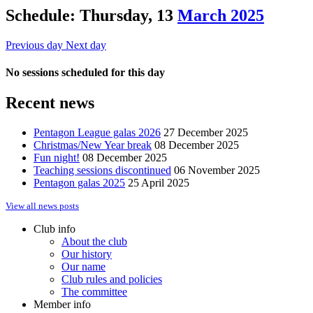
Schedule: Thursday, 13
March 2025
Previous day
Next day
No sessions scheduled for this day
Recent news
Pentagon League galas 2026
27 December 2025
Christmas/New Year break
08 December 2025
Fun night!
08 December 2025
Teaching sessions discontinued
06 November 2025
Pentagon galas 2025
25 April 2025
View all news posts
Club info
About the club
Our history
Our name
Club rules and policies
The committee
Member info