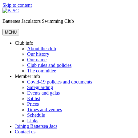
Skip to content
Battersea Jaculators Swimming Club
MENU
Club info
About the club
Our history
Our name
Club rules and policies
The committee
Member info
Covid-19 policies and documents
Safeguarding
Events and galas
Kit list
Prices
Times and venues
Schedule
Links
Joining Battersea Jacs
Contact us