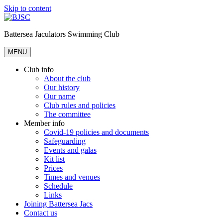
Skip to content
Battersea Jaculators Swimming Club
MENU
Club info
About the club
Our history
Our name
Club rules and policies
The committee
Member info
Covid-19 policies and documents
Safeguarding
Events and galas
Kit list
Prices
Times and venues
Schedule
Links
Joining Battersea Jacs
Contact us