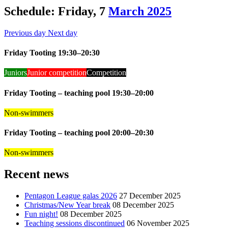
Schedule: Friday, 7
March 2025
Previous day
Next day
Friday Tooting 19:30–20:30
Juniors
Junior competition
Competition
Friday Tooting – teaching pool 19:30–20:00
Non-swimmers
Friday Tooting – teaching pool 20:00–20:30
Non-swimmers
Recent news
Pentagon League galas 2026
27 December 2025
Christmas/New Year break
08 December 2025
Fun night!
08 December 2025
Teaching sessions discontinued
06 November 2025