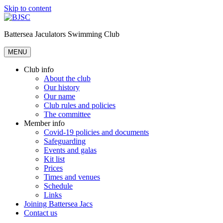
Skip to content
Battersea Jaculators Swimming Club
MENU
Club info
About the club
Our history
Our name
Club rules and policies
The committee
Member info
Covid-19 policies and documents
Safeguarding
Events and galas
Kit list
Prices
Times and venues
Schedule
Links
Joining Battersea Jacs
Contact us