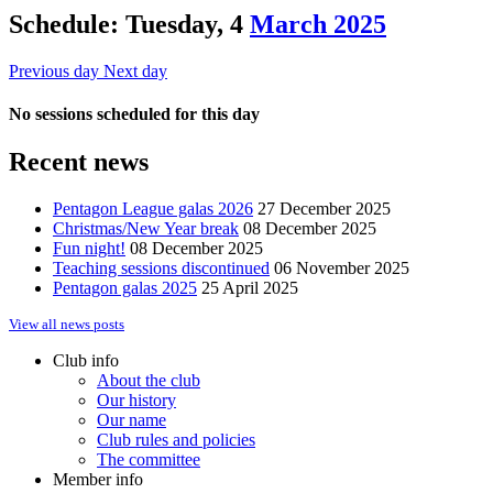
Schedule: Tuesday, 4
March 2025
Previous day
Next day
No sessions scheduled for this day
Recent news
Pentagon League galas 2026
27 December 2025
Christmas/New Year break
08 December 2025
Fun night!
08 December 2025
Teaching sessions discontinued
06 November 2025
Pentagon galas 2025
25 April 2025
View all news posts
Club info
About the club
Our history
Our name
Club rules and policies
The committee
Member info