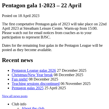
Pentagon gala 1-2023 – 22 April
Posted on
18 April 2023
The first competative Pentagon gala of 2023 will take place on 22nd
April 2023 at Streatham Leisure Centre. Warm-up from 15:00.
Please watch out for email notices from coaches as to your
participation to represent BJSC.
Dates for the remaining four galas in the Pentagon League will be
posted as they become available.
Recent news
Pentagon League galas 2026
27 December 2025
Christmas/New Year break
08 December 2025
Fun night!
08 December 2025
Teaching sessions discontinued
06 November 2025
Pentagon galas 2025
25 April 2025
View all news posts
Club info
About the club