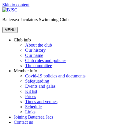
Skip to content
Battersea Jaculators Swimming Club
MENU
Club info
About the club
Our history
Our name
Club rules and policies
The committee
Member info
Covid-19 policies and documents
Safeguarding
Events and galas
Kit list
Prices
Times and venues
Schedule
Links
Joining Battersea Jacs
Contact us